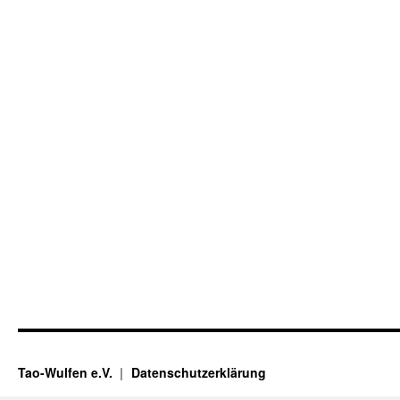
Tao-Wulfen e.V.
Datenschutzerklärung