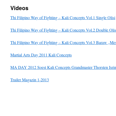
Videos
Thi Filipino Way of Fighting – Kali Concepts Vol.1 Single Olisi
Thi Filipino Way of Fighting – Kali Concepts Vol.2 Double Olis
Thi Filipino Way of Fighting – Kali Concepts Vol.3 Baraw „Me
Martial Arts Day 2011 Kali Concepts
MA DAY 2012 Soest Kali Concepts Grandmaster Thorsten Isri
Trailer Magazin 1-2013